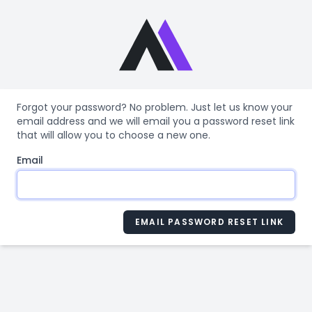
Forgot your password? No problem. Just let us know your
email address and we will email you a password reset link
that will allow you to choose a new one.
Email
EMAIL PASSWORD RESET LINK